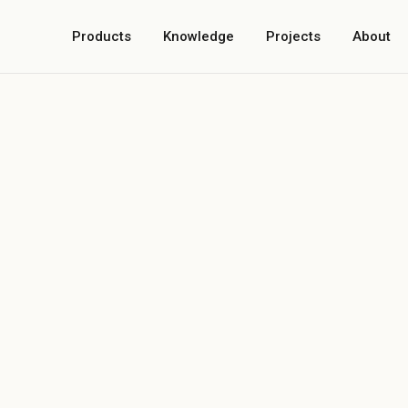
Products
Knowledge
Projects
About