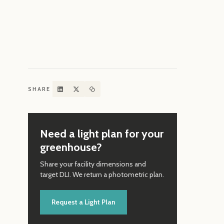
How 
Conv
SHARE
Need a light plan for your
greenhouse?
Share your facility dimensions and
target DLI. We return a photometric plan.
Request a Light Plan