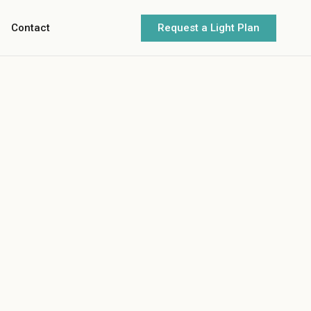
Request a Light Plan
Contact