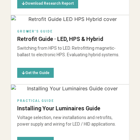
Download Research Report
GROWER'S GUIDE
Retrofit Guide · LED, HPS & Hybrid
Switching from HPS to LED. Retrofitting magnetic-
ballast to electronic HPS. Evaluating hybrid systems.
Get the Guide
PRACTICAL GUIDE
Installing Your Luminaires Guide
Voltage selection, new installations and retrofits,
power supply and wiring for LED / HID applications.