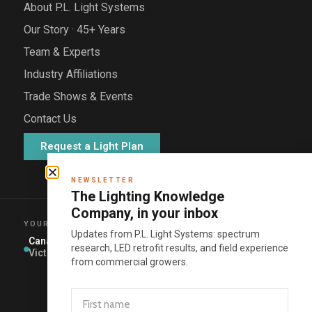
About P.L. Light Systems
Our Story · 45+ Years
Team & Experts
Industry Affiliations
Trade Shows & Events
Contact Us
Request a Light Plan
NEWSLETTER
The Lighting Knowledge
Company, in your inbox
YOUR REGIONAL SALES MANAGER
Updates from P.L. Light Systems: spectrum
Canada
Eastern US
Western US
Mexico ·
research, LED retrofit results, and field experience
Central +
Victor Wiens
Matt Sauls
Joey Viegas
South
from commercial growers.
America
Open
territory