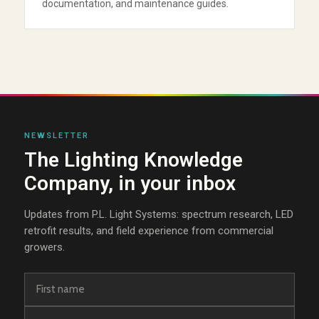
documentation, and maintenance guides.
NEWSLETTER
The Lighting Knowledge
Company, in your inbox
Updates from P.L. Light Systems: spectrum research, LED
retrofit results, and field experience from commercial
growers.