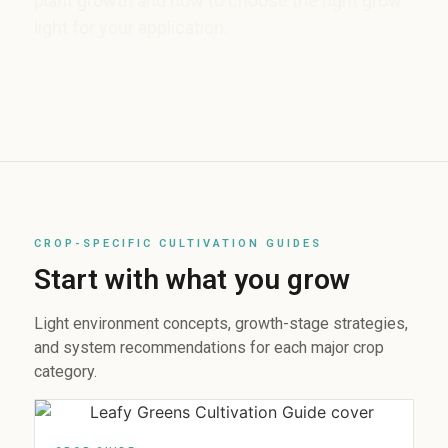
plant growth and how to choose the right grow
light for your application.
CROP-SPECIFIC CULTIVATION GUIDES
Start with what you grow
Light environment concepts, growth-stage strategies,
and system recommendations for each major crop
category.