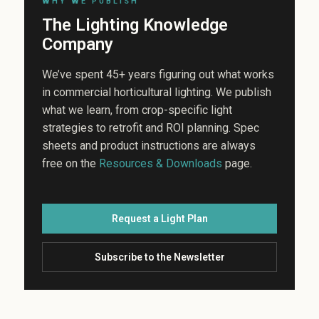
WHY WE PUBLISH
The Lighting Knowledge
Company
We’ve spent 45+ years figuring out what works
in commercial horticultural lighting. We publish
what we learn, from crop-specific light
strategies to retrofit and ROI planning. Spec
sheets and product instructions are always
free on the
Resources & Downloads
page.
Request a Light Plan
Subscribe to the Newsletter