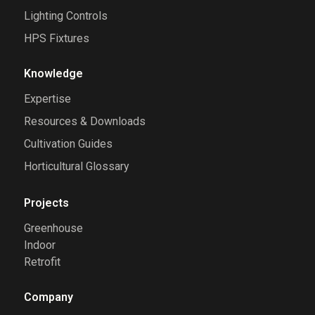
Lighting Controls
HPS Fixtures
Knowledge
Expertise
Resources & Downloads
Cultivation Guides
Horticultural Glossary
Projects
Greenhouse
Indoor
Retrofit
Company