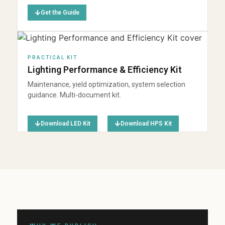
Get the Guide
PRACTICAL KIT
Lighting Performance & Efficiency Kit
Maintenance, yield optimization, system selection
guidance. Multi-document kit.
Download LED Kit
Download HPS Kit