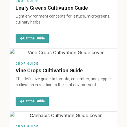
CROP GUIDE
Leafy Greens Cultivation Guide
Light environment concepts for lettuce, microgreens,
culinary herbs.
Get the Guide
CROP GUIDE
Vine Crops Cultivation Guide
The definitive guide to tomato, cucumber, and pepper
cultivation in relation to the light environment.
Get the Guide
CROP GUIDE