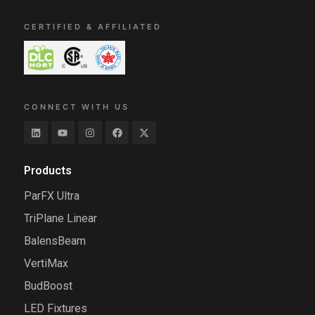
CERTIFIED & AFFILIATED
CONNECT WITH US
Products
ParFX Ultra
TriPlane Linear
BalensBeam
VertiMax
BudBoost
LED Fixtures