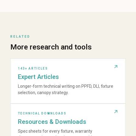
RELATED
More research and tools
143+ ARTICLES
Expert Articles
Longer-form technical writing on PPFD, DLI, fixture
selection, canopy strategy.
TECHNICAL DOWNLOADS
Resources & Downloads
Spec sheets for every fixture, warranty