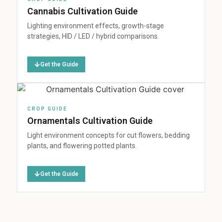
Cannabis Cultivation Guide
Lighting environment effects, growth-stage
strategies, HID / LED / hybrid comparisons.
Get the Guide
CROP GUIDE
Ornamentals Cultivation Guide
Light environment concepts for cut flowers, bedding
plants, and flowering potted plants.
Get the Guide