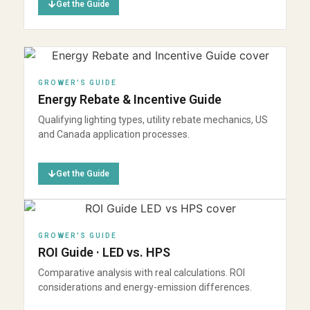
Get the Guide
GROWER'S GUIDE
Energy Rebate & Incentive Guide
Qualifying lighting types, utility rebate mechanics, US
and Canada application processes.
Get the Guide
GROWER'S GUIDE
ROI Guide · LED vs. HPS
Comparative analysis with real calculations. ROI
considerations and energy-emission differences.