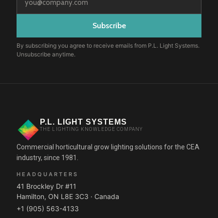
By subscribing you agree to receive emails from P.L. Light Systems.
Unsubscribe anytime.
P.L. LIGHT SYSTEMS
THE LIGHTING KNOWLEDGE COMPANY
Commercial horticultural grow lighting solutions for the CEA
industry, since 1981.
HEADQUARTERS
41 Brockley Dr #11
Hamilton, ON L8E 3C3 · Canada
+1 (905) 563-4133