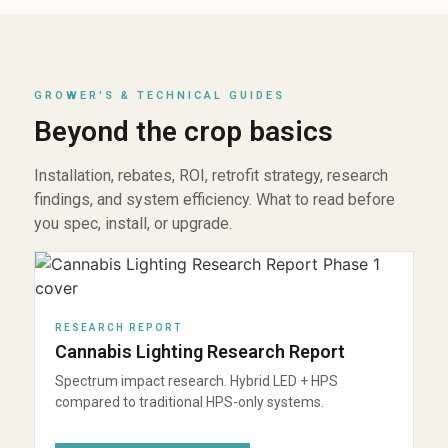
GROWER'S & TECHNICAL GUIDES
Beyond the crop basics
Installation, rebates, ROI, retrofit strategy, research
findings, and system efficiency. What to read before
you spec, install, or upgrade.
RESEARCH REPORT
Cannabis Lighting Research Report
Spectrum impact research. Hybrid LED + HPS
compared to traditional HPS-only systems.