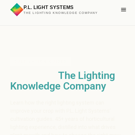
P.L. LIGHT SYSTEMS
THE LIGHTING KNOWLEDGE COMPANY
CULTIVATION GUIDES
Grow with
The Lighting
Knowledge Company
Learn how the right lighting system can
improve your crop with P.L. Light Systems’
cultivation guides. 45+ years of horticultural
lighting experience, distilled into what drives